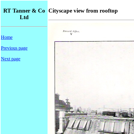
RT Tanner & Co
Cityscape view from rooftop
Ltd
Home
Previous page
Next page