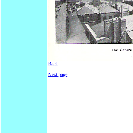
Back
Next page