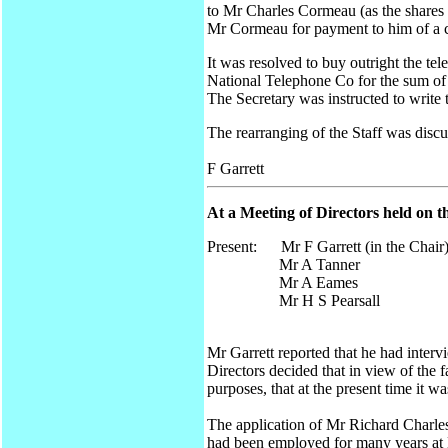
to Mr Charles Cormeau (as the shares
Mr Cormeau for payment to him of a cer
It was resolved to buy outright the te
National Telephone Co for the sum of
The Secretary was instructed to writ
The rearranging of the Staff was discu
F Garrett
At a Meeting of Directors held on t
Present: Mr F Garrett (in the Chair
Mr A Tanner
Mr A Eames
Mr H S Pearsall
Mr Garrett reported that he had inter
Directors decided that in view of the 
purposes, that at the present time it w
The application of Mr Richard Charles 
had been employed for many years at M