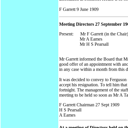
F Garrett 9 June 1909
Meeting Directors 27 September 19
Present: Mr F Garrett (in the Chair
Mr A Eames
Mr H S Pearsall
Mr Garrett informed the Board that Mr
good offer of an appointment with ano
in any case within a month from this d
It was decided to convey to Ferguson o
accept his resignation. To tell him tha
fortnight. The management of the staff 
meeting to be held so soon as Mr A Ta
F Garrett Chairman 27 Sept 1909
H S Pearsall
A Eames
At a meeting of Directors held on 