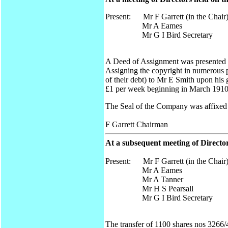
Present: Mr F Garrett (in the Chair
Mr A Eames
Mr G I Bird Secretary
A Deed of Assignment was presented 
Assigning the copyright in numerous 
of their debt) to Mr E Smith upon his
£1 per week beginning in March 1910 
The Seal of the Company was affixed
F Garrett Chairman
At a subsequent meeting of Direct
Present: Mr F Garrett (in the Chair
Mr A Eames
Mr A Tanner
Mr H S Pearsall
Mr G I Bird Secretary
The transfer of 1100 shares nos 3266