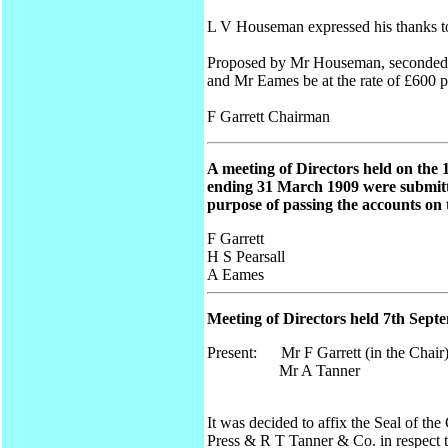
L V Houseman expressed his thanks to
Proposed by Mr Houseman, seconded by
and Mr Eames be at the rate of £600 
F Garrett Chairman
A meeting of Directors held on the 
ending 31 March 1909 were submitte
purpose of passing the accounts on 
F Garrett
H S Pearsall
A Eames
Meeting of Directors held 7th Sept
Present: Mr F Garrett (in the Chair
Mr A Tanner
It was decided to affix the Seal of t
Press & R T Tanner & Co. in respect t