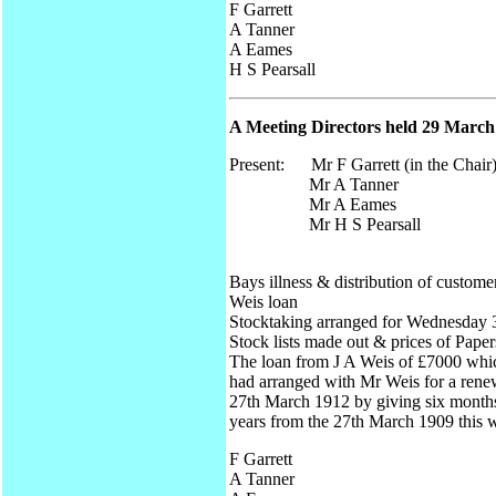
F Garrett
A Tanner
A Eames
H S Pearsall
A Meeting Directors held 29 March 
Present: Mr F Garrett (in the Chair
Mr A Tanner
Mr A Eames
Mr H S Pearsall
Bays illness & distribution of custome
Weis loan
Stocktaking arranged for Wednesday 3
Stock lists made out & prices of Paper
The loan from J A Weis of £7000 whic
had arranged with Mr Weis for a renew
27th March 1912 by giving six months 
years from the 27th March 1909 this 
F Garrett
A Tanner