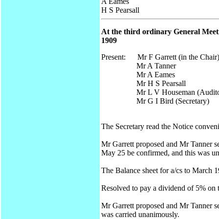
A Eames
H S Pearsall
At the third ordinary General Meeti
1909
Present: Mr F Garrett (in the Chair
Mr A Tanner
Mr A Eames
Mr H S Pearsall
Mr L V Houseman (Audito
Mr G I Bird (Secretary)
The Secretary read the Notice conven
Mr Garrett proposed and Mr Tanner seco
May 25 be confirmed, and this was un
The Balance sheet for a/cs to March 
Resolved to pay a dividend of 5% on t
Mr Garrett proposed and Mr Tanner se
was carried unanimously.