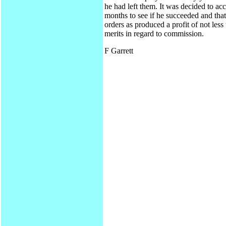
he had left them. It was decided to acc
months to see if he succeeded and tha
orders as produced a profit of not le
merits in regard to commission.
F Garrett