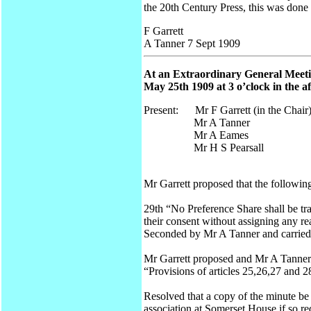
the 20th Century Press, this was done 
F Garrett
A Tanner 7 Sept 1909
At an Extraordinary General Meetin
May 25th 1909 at 3 o’clock in the a
Present: Mr F Garrett (in the Chair
Mr A Tanner
Mr A Eames
Mr H S Pearsall
Mr Garrett proposed that the following
29th “No Preference Share shall be tr
their consent without assigning any r
Seconded by Mr A Tanner and carried
Mr Garrett proposed and Mr A Tanner s
“Provisions of articles 25,26,27 and 28
Resolved that a copy of the minute be 
association at Somerset House if so re