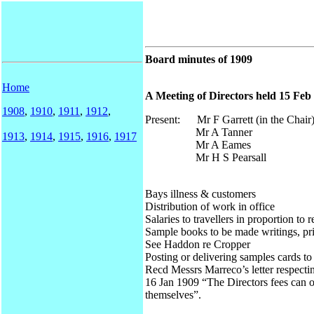
Board minutes of 1909
Home
A Meeting of Directors held 15 Feb 
1908
,
1910
,
1911
,
1912
,
Present: Mr F Garrett (in the Chair
Mr A Tanner
1913
,
1914
,
1915
,
1916
,
1917
Mr A Eames
Mr H S Pearsall
Bays illness & customers
Distribution of work in office
Salaries to travellers in proportion to r
Sample books to be made writings, pr
See Haddon re Cropper
Posting or delivering samples cards t
Recd Messrs Marreco’s letter respectin
16 Jan 1909 “The Directors fees can o
themselves”.